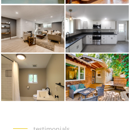
testimonials