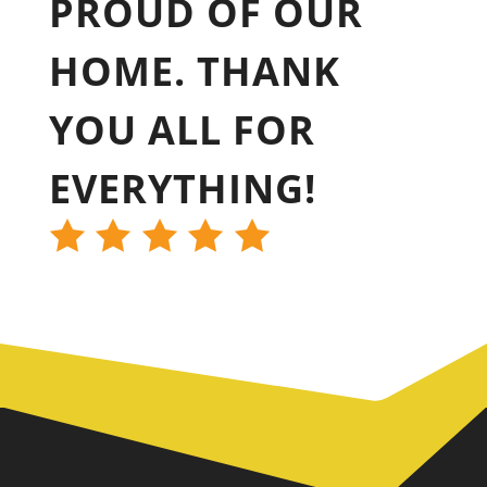
PROUD OF OUR
HOME. THANK
YOU ALL FOR
EVERYTHING!