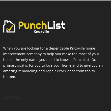
When you are looking for a dependable Knoxville home
improvement company to help you make the most of your
home, the only name you need to know is PunchList. Our
primary goal is for you to love your home and to give you an
amazing remodeling and repair experience from top to
bottom.
Services