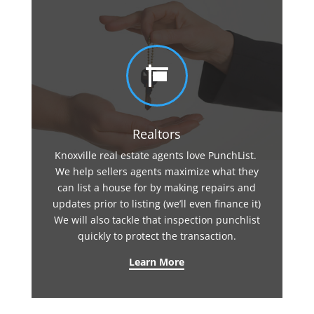

Realtors
Knoxville real estate agents love PunchList.
We help sellers agents maximize what they
can list a house for by making repairs and
updates prior to listing (we’ll even finance it)
We will also tackle that inspection punchlist
quickly to protect the transaction.
Learn More