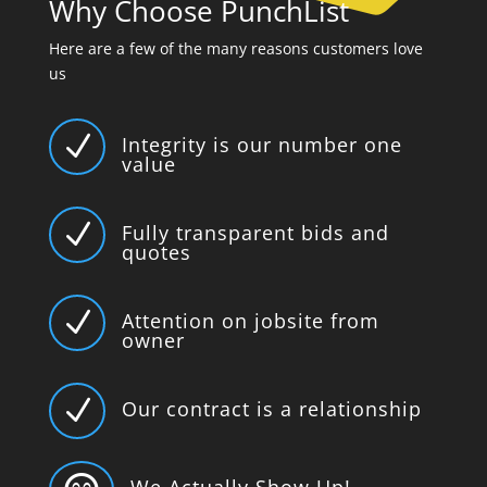
Why Choose PunchList
Here are a few of the many reasons customers love
us
N
Integrity is our number one
value
N
Fully transparent bids and
quotes
N
Attention on jobsite from
owner
N
Our contract is a relationship
We Actually Show Up!