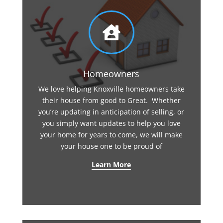

Homeowners
We love helping Knoxville homeowners take
their house from good to Great. Whether
you’re updating in anticipation of selling, or
you simply want updates to help you love
your home for years to come, we will make
your house one to be proud of
Learn More