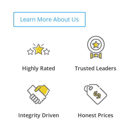
Learn More About Us
Highly Rated
Trusted Leaders
Integrity Driven
Honest Prices