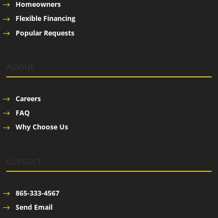
Homeowners
Flexible Financing
Popular Requests
About
Careers
FAQ
Why Choose Us
Contact
865-333-4567
Send Email