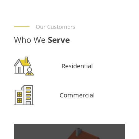
Our Customers
Who We
Serve
Residential
Commercial