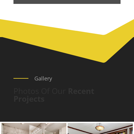
Gallery
Photos Of Our
Recent
Projects