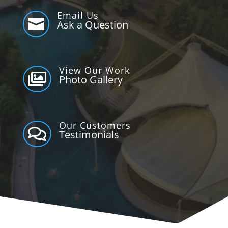
Email Us

Ask a Question
View Our Work

Photo Gallery
Our Customers

Testimonials