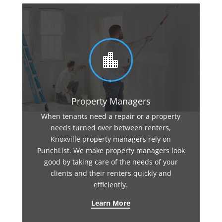

Property Managers
When tenants need a repair or a property
needs turned over between renters,
Knoxville property managers rely on
PunchList. We make property managers look
good by taking care of the needs of your
clients and their renters quickly and
efficiently.
Learn More