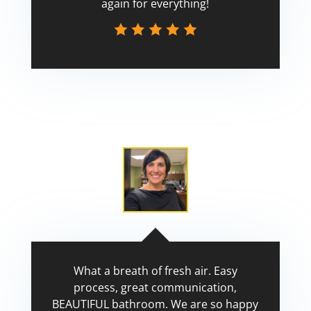
again for everything!
Scott
What a breath of fresh air. Easy
process, great communication,
BEAUTIFUL bathroom. We are so happy