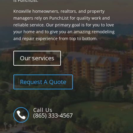
is PunchList.
Knoxville homeowners, realtors, and property
managers rely on PunchList for quality work and
reliable service. Our primary goal is for you to love
your home and to give you an amazing remodeling
and repair experience from top to bottom.
Our services
Request A Quote
Call Us

(865) 333-4567