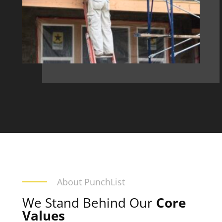
About PunchList
We Stand Behind Our
Core
Values