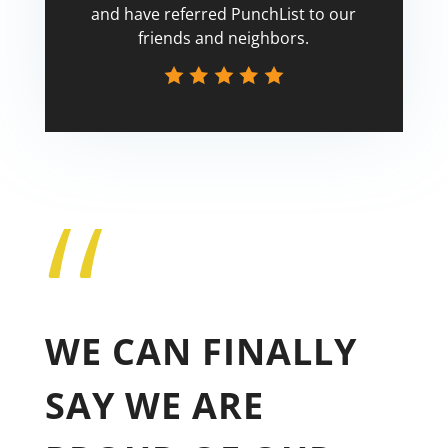
and have referred PunchList to our
friends and neighbors.
“
Tricia
WE CAN FINALLY
SAY WE ARE