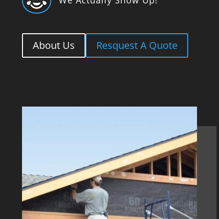

About Us
Resquest A Quote