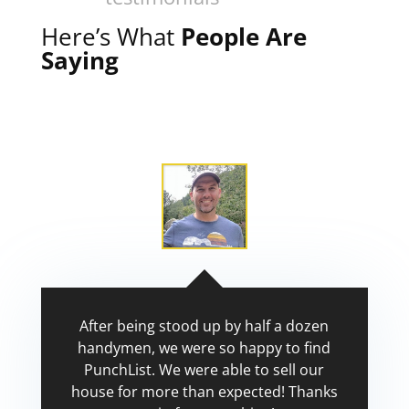
Here’s What
People Are
Saying
After being stood up by half a dozen
handymen, we were so happy to find
PunchList. We were able to sell our
house for more than expected! Thanks