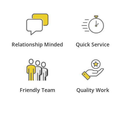
Relationship Minded
Quick Service
Friendly Team
Quality Work