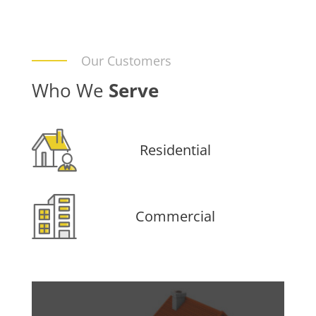
Our Customers
Who We
Serve
Residential
Commercial