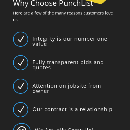
Why Choose PunchList
Here are a few of the many reasons customers love
us
N
Integrity is our number one
value
N
Fully transparent bids and
quotes
N
Attention on jobsite from
owner
N
Our contract is a relationship
We Actually Show Up!