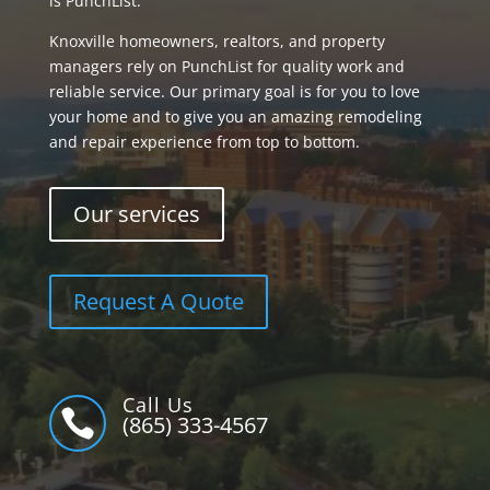
is PunchList.
Knoxville homeowners, realtors, and property
managers rely on PunchList for quality work and
reliable service. Our primary goal is for you to love
your home and to give you an amazing remodeling
and repair experience from top to bottom.
Our services
Request A Quote
Call Us

(865) 333-4567