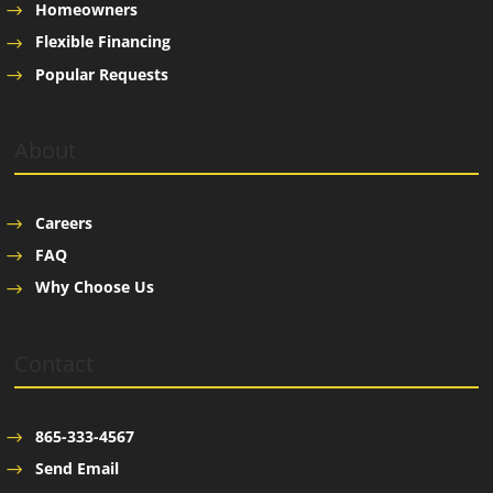
Homeowners
Flexible Financing
Popular Requests
About
Careers
FAQ
Why Choose Us
Contact
865-333-4567
Send Email