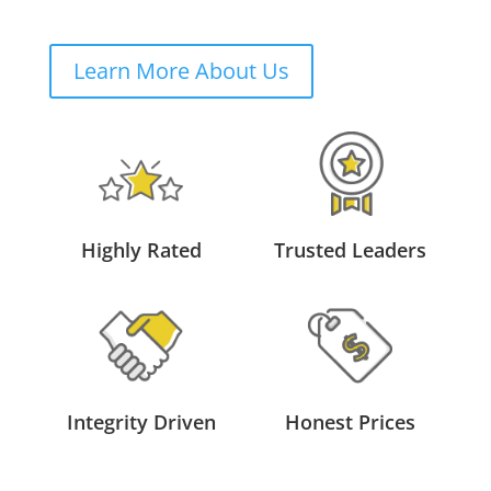
Learn More About Us
Highly Rated
Trusted Leaders
Integrity Driven
Honest Prices