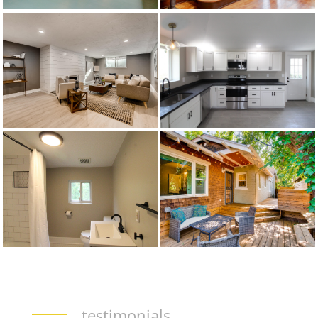
testimonials