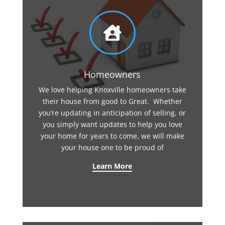

Homeowners
We love helping Knoxville homeowners take
their house from good to Great. Whether
you’re updating in anticipation of selling, or
you simply want updates to help you love
your home for years to come, we will make
your house one to be proud of
Learn More