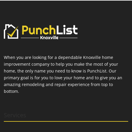
When you are looking for a dependable Knoxville home
improvement company to help you make the most of your
home, the only name you need to know is PunchList. Our
primary goal is for you to love your home and to give you an
amazing remodeling and repair experience from top to
bottom.
Services