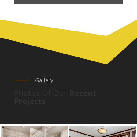
Gallery
Photos Of Our
Recent
Projects