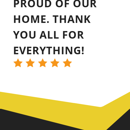
PROUD OF OUR
HOME. THANK
YOU ALL FOR
EVERYTHING!