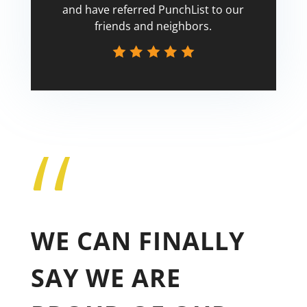
and have referred PunchList to our
friends and neighbors.
“
Tricia
WE CAN FINALLY
SAY WE ARE