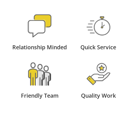
Relationship Minded
Quick Service
Friendly Team
Quality Work