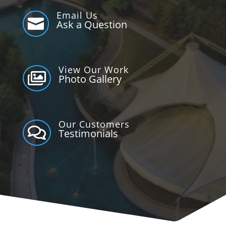
Email Us

Ask a Question
View Our Work

Photo Gallery
Our Customers

Testimonials