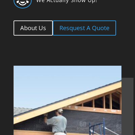

About Us
Resquest A Quote