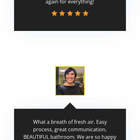
again for everything!
Scott
What a breath of fresh air. Easy
process, great communication,
BEAUTIFUL bathroom. We are so happy