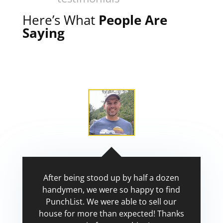
Here’s What
People Are
Saying
After being stood up by half a dozen
handymen, we were so happy to find
PunchList. We were able to sell our
house for more than expected! Thanks