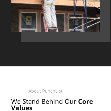
About PunchList
We Stand Behind Our
Core
Values