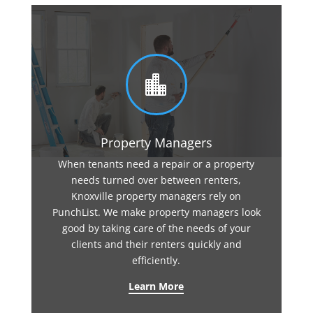

Property Managers
When tenants need a repair or a property
needs turned over between renters,
Knoxville property managers rely on
PunchList. We make property managers look
good by taking care of the needs of your
clients and their renters quickly and
efficiently.
Learn More