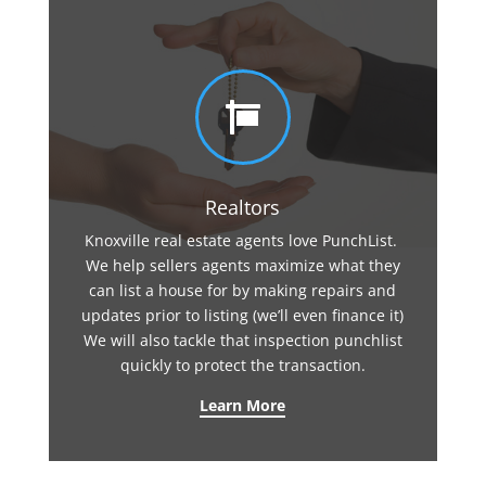

Realtors
Knoxville real estate agents love PunchList.
We help sellers agents maximize what they
can list a house for by making repairs and
updates prior to listing (we’ll even finance it)
We will also tackle that inspection punchlist
quickly to protect the transaction.
Learn More