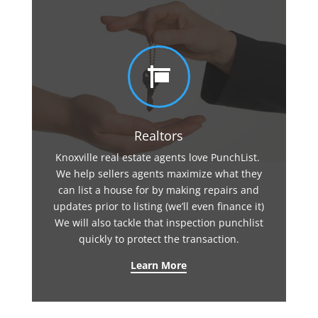

Realtors
Knoxville real estate agents love PunchList.
We help sellers agents maximize what they
can list a house for by making repairs and
updates prior to listing (we’ll even finance it)
We will also tackle that inspection punchlist
quickly to protect the transaction.
Learn More