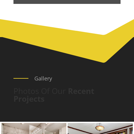
Gallery
Photos Of Our
Recent
Projects