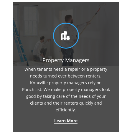

Property Managers
When tenants need a repair or a property
needs turned over between renters,
Knoxville property managers rely on
PunchList. We make property managers look
good by taking care of the needs of your
clients and their renters quickly and
efficiently.
Learn More