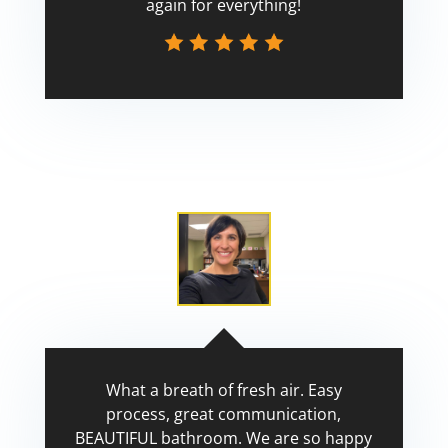
again for everything!
Scott
What a breath of fresh air. Easy
process, great communication,
BEAUTIFUL bathroom. We are so happy