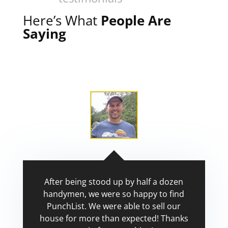
Here’s What
People Are
Saying
After being stood up by half a dozen
handymen, we were so happy to find
PunchList. We were able to sell our
house for more than expected! Thanks