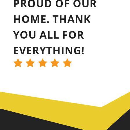
PROUD OF OUR
HOME. THANK
YOU ALL FOR
EVERYTHING!