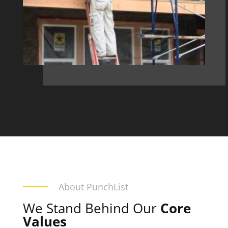
About PunchList
We Stand Behind Our
Core
Values