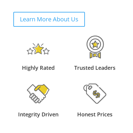
Learn More About Us
Highly Rated
Trusted Leaders
Integrity Driven
Honest Prices