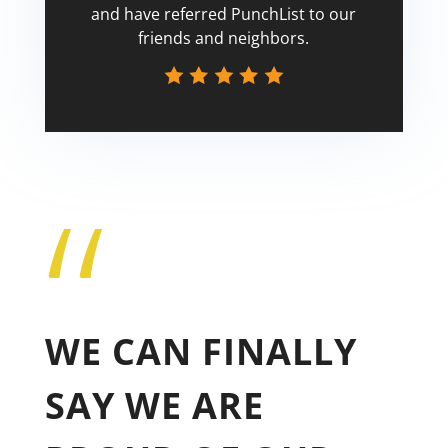
and have referred PunchList to our
friends and neighbors.
“
Tricia
WE CAN FINALLY
SAY WE ARE