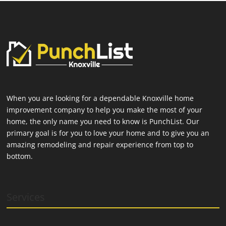
When you are looking for a dependable Knoxville home
improvement company to help you make the most of your
home, the only name you need to know is PunchList. Our
primary goal is for you to love your home and to give you an
amazing remodeling and repair experience from top to
bottom.
Services