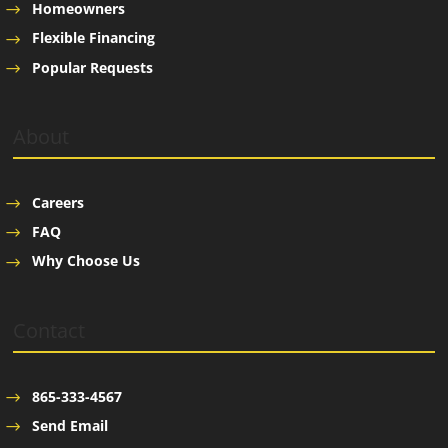
Homeowners
Flexible Financing
Popular Requests
About
Careers
FAQ
Why Choose Us
Contact
865-333-4567
Send Email