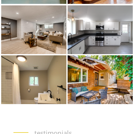
testimonials