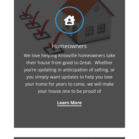

Homeowners
We love helping Knoxville homeowners take
their house from good to Great. Whether
you’re updating in anticipation of selling, or
you simply want updates to help you love
your home for years to come, we will make
your house one to be proud of
Learn More