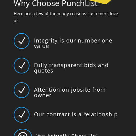
Why Choose PunchList
Here are a few of the many reasons customers love
us
N
Integrity is our number one
value
N
Fully transparent bids and
quotes
N
Attention on jobsite from
owner
N
Our contract is a relationship
We Actually Show Up!