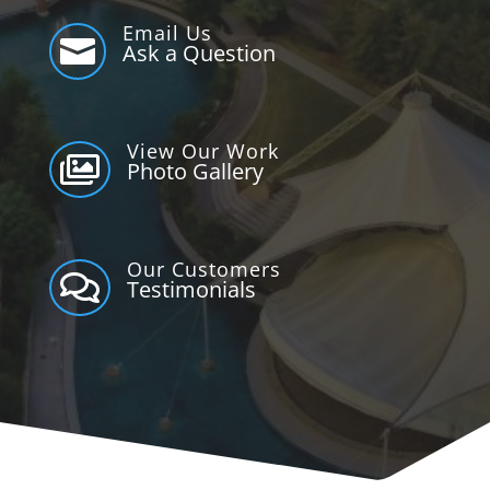
Email Us

Ask a Question
View Our Work

Photo Gallery
Our Customers

Testimonials