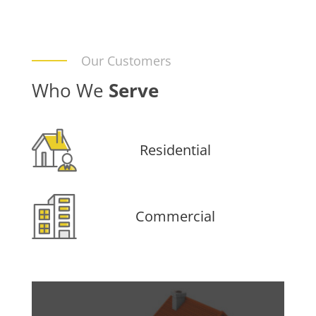
Our Customers
Who We
Serve
Residential
Commercial