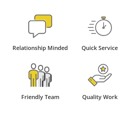
Relationship Minded
Quick Service
Friendly Team
Quality Work