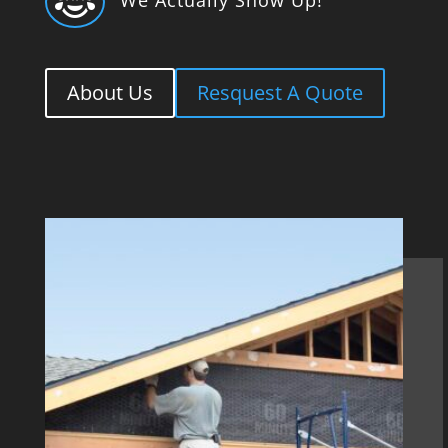

About Us
Resquest A Quote