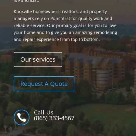
is PunchList.
Knoxville homeowners, realtors, and property
managers rely on PunchList for quality work and
reliable service. Our primary goal is for you to love
your home and to give you an amazing remodeling
and repair experience from top to bottom.
Our services
Request A Quote
Call Us

(865) 333-4567