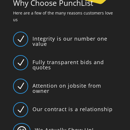
Why Choose PunchList
Here are a few of the many reasons customers love
us
N
Integrity is our number one
value
N
Fully transparent bids and
quotes
N
Attention on jobsite from
owner
N
Our contract is a relationship
We Actually Show Up!