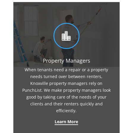

Property Managers
When tenants need a repair or a property
needs turned over between renters,
Knoxville property managers rely on
PunchList. We make property managers look
good by taking care of the needs of your
clients and their renters quickly and
efficiently.
Learn More