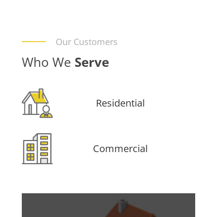
Our Customers
Who We
Serve
Residential
Commercial