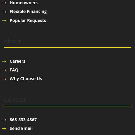
Homeowners
Flexible Financing
Popular Requests
About
Careers
FAQ
Why Choose Us
Contact
865-333-4567
Send Email