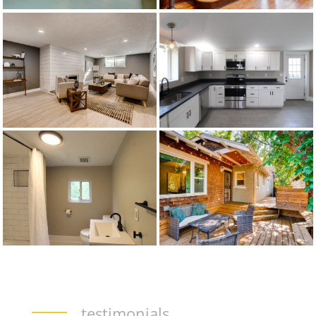
testimonials