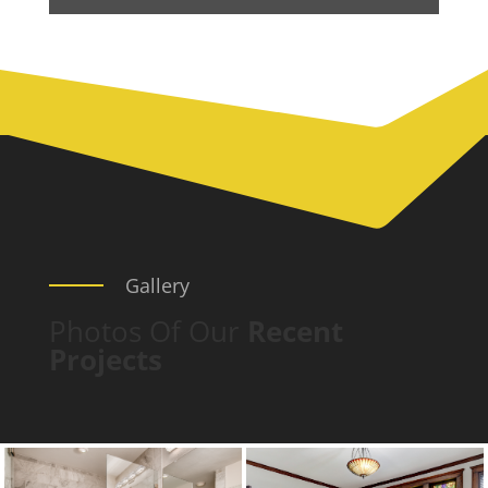
Gallery
Photos Of Our
Recent
Projects