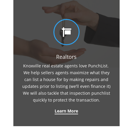

Realtors
Knoxville real estate agents love PunchList.
We help sellers agents maximize what they
can list a house for by making repairs and
updates prior to listing (we’ll even finance it)
We will also tackle that inspection punchlist
quickly to protect the transaction.
Learn More