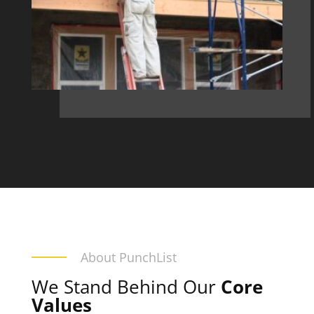
About PunchList
We Stand Behind Our
Core
Values