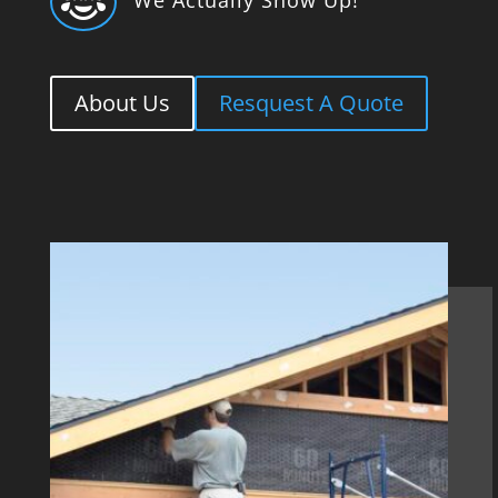

About Us
Resquest A Quote