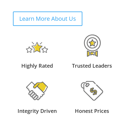
Learn More About Us
Highly Rated
Trusted Leaders
Integrity Driven
Honest Prices