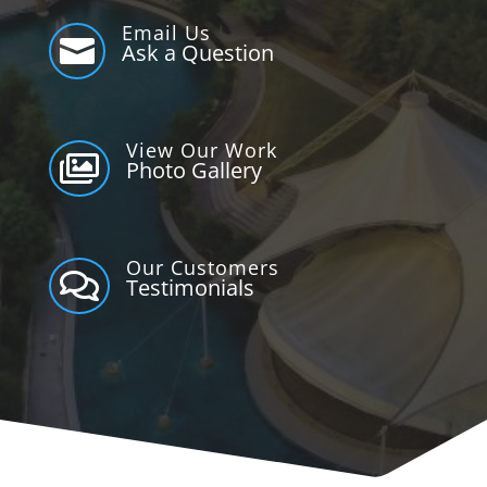
Email Us

Ask a Question
View Our Work

Photo Gallery
Our Customers

Testimonials