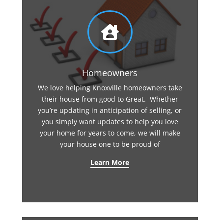

Homeowners
We love helping Knoxville homeowners take
their house from good to Great. Whether
you’re updating in anticipation of selling, or
you simply want updates to help you love
your home for years to come, we will make
your house one to be proud of
Learn More