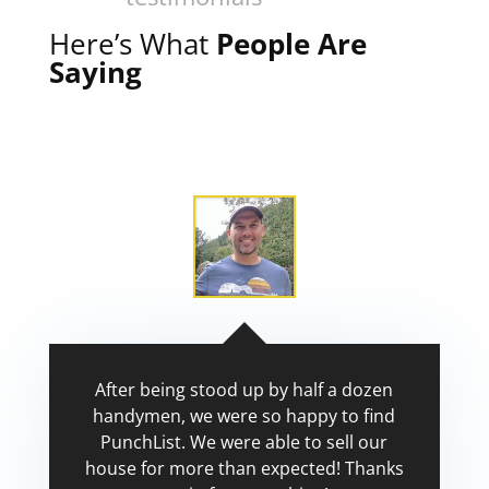
Here’s What
People Are
Saying
After being stood up by half a dozen
handymen, we were so happy to find
PunchList. We were able to sell our
house for more than expected! Thanks