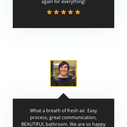
again for everything!
Scott
What a breath of fresh air. Easy
process, great communication,
BEAUTIFUL bathroom. We are so happy