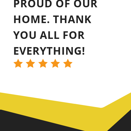
PROUD OF OUR
HOME. THANK
YOU ALL FOR
EVERYTHING!