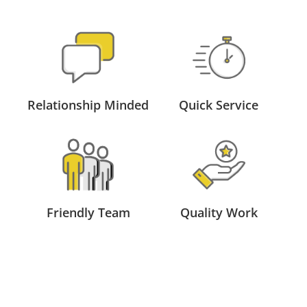
Relationship Minded
Quick Service
Friendly Team
Quality Work