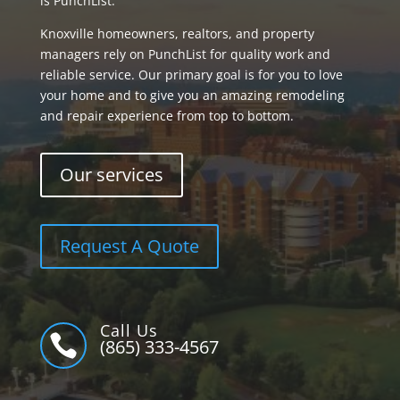
is PunchList.
Knoxville homeowners, realtors, and property
managers rely on PunchList for quality work and
reliable service. Our primary goal is for you to love
your home and to give you an amazing remodeling
and repair experience from top to bottom.
Our services
Request A Quote
Call Us

(865) 333-4567