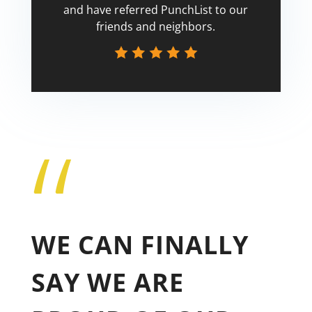
and have referred PunchList to our
friends and neighbors.
“
Tricia
WE CAN FINALLY
SAY WE ARE