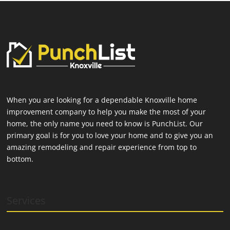
When you are looking for a dependable Knoxville home
improvement company to help you make the most of your
home, the only name you need to know is PunchList. Our
primary goal is for you to love your home and to give you an
amazing remodeling and repair experience from top to
bottom.
Services