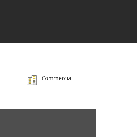
Our Customers

Testimonials
Commercial