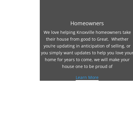
Homeowners
We love helping Knoxville homeowners take
their house from good to Great. Whether
you’re updating in anticipation of selling, or
you simply want updates to help you love you
home for years to come, we will make your
house one to be proud of
Learn More