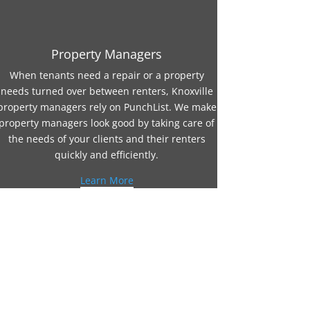
Property Managers
When tenants need a repair or a property
needs turned over between renters, Knoxville
property managers rely on PunchList. We make
property managers look good by taking care of
the needs of your clients and their renters
quickly and efficiently.
Learn More