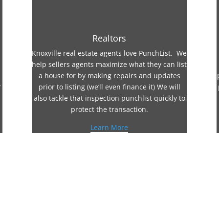
Realtors
Knoxville real estate agents love PunchList. We
help sellers agents maximize what they can list
a house for by making repairs and updates
r
prior to listing (we’ll even finance it) We will
also tackle that inspection punchlist quickly to
protect the transaction.
Learn More