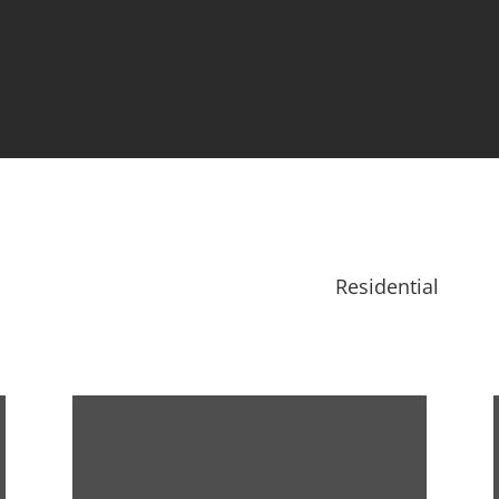
Residential