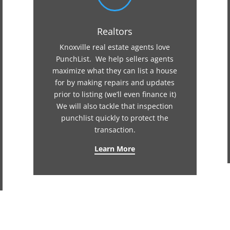
Realtors
Knoxville real estate agents love
PunchList. We help sellers agents
maximize what they can list a house
for by making repairs and updates
prior to listing (we’ll even finance it)
We will also tackle that inspection
punchlist quickly to protect the
transaction.
Learn More