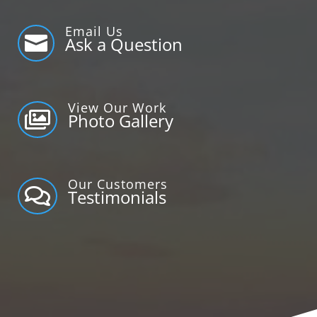
Email Us

Ask a Question
View Our Work

Photo Gallery
Our Customers

Testimonials