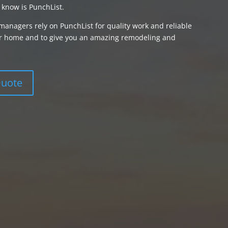
 know is PunchList.
managers rely on PunchList for quality work and reliable
your home and to give you an amazing remodeling and
Quote