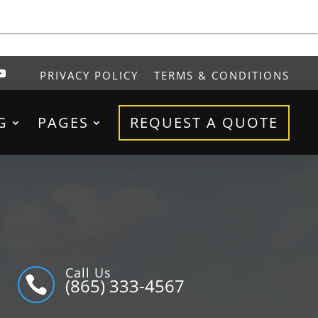
PRIVACY POLICY
TERMS & CONDITIONS
G
PAGES
REQUEST A QUOTE
Call Us

(865) 333-4567