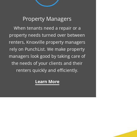
Property Managers
When tenants need a repair or a
property needs turned over between
renters, Knoxville property managers
rely on PunchList. We make property
managers look good by taking care of
the needs of your clients and their
renters quickly and efficiently.
Learn More