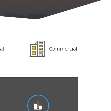
al
Commercial
