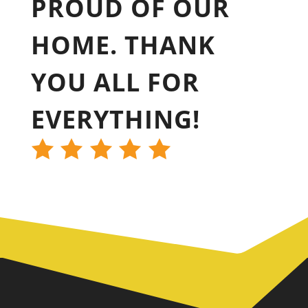
PROUD OF OUR
HOME. THANK
YOU ALL FOR
EVERYTHING!