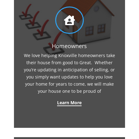

Homeowners
We love helping Knoxville homeowners take
their house from good to Great. Whether
you’re updating in anticipation of selling, or
you simply want updates to help you love
your home for years to come, we will make
your house one to be proud of
Learn More