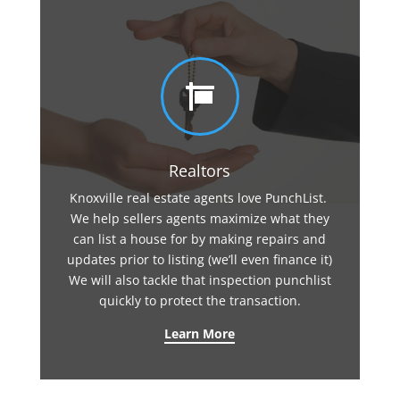

Realtors
Knoxville real estate agents love PunchList.
We help sellers agents maximize what they
can list a house for by making repairs and
updates prior to listing (we’ll even finance it)
We will also tackle that inspection punchlist
quickly to protect the transaction.
Learn More