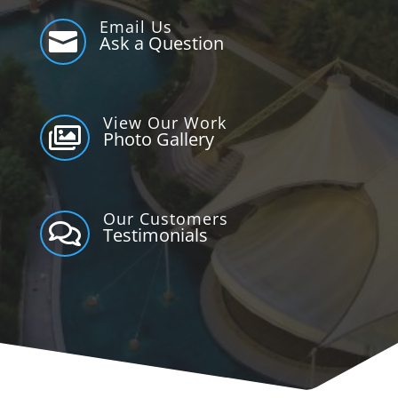
Email Us

Ask a Question
View Our Work

Photo Gallery
Our Customers

Testimonials