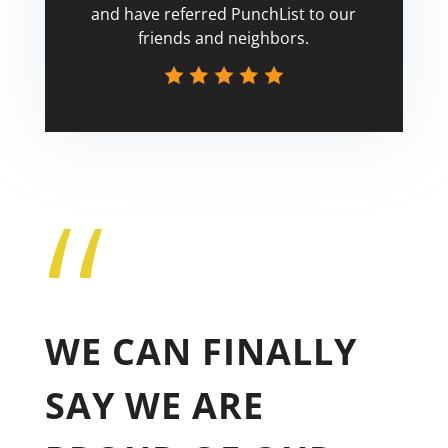
and have referred PunchList to our
friends and neighbors.
“
Tricia
WE CAN FINALLY
SAY WE ARE