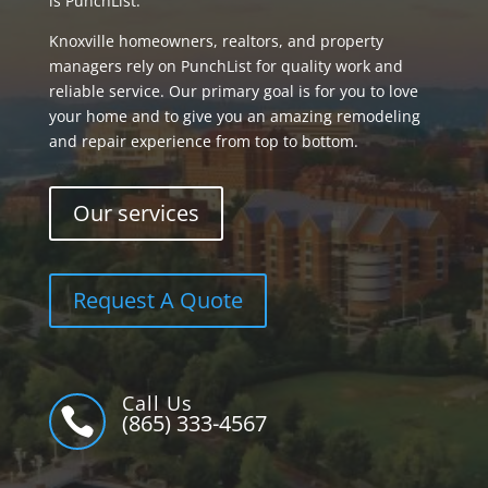
is PunchList.
Knoxville homeowners, realtors, and property
managers rely on PunchList for quality work and
reliable service. Our primary goal is for you to love
your home and to give you an amazing remodeling
and repair experience from top to bottom.
Our services
Request A Quote
Call Us

(865) 333-4567