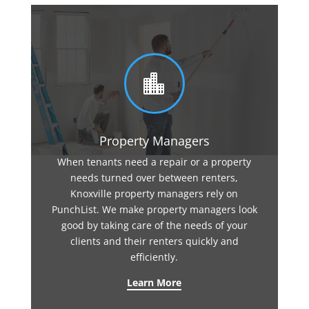

Property Managers
When tenants need a repair or a property
needs turned over between renters,
Knoxville property managers rely on
PunchList. We make property managers look
good by taking care of the needs of your
clients and their renters quickly and
efficiently.
Learn More