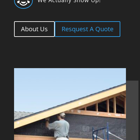

About Us
Resquest A Quote