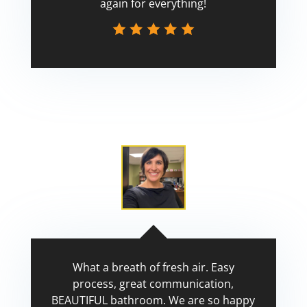
again for everything!
Scott
What a breath of fresh air. Easy
process, great communication,
BEAUTIFUL bathroom. We are so happy