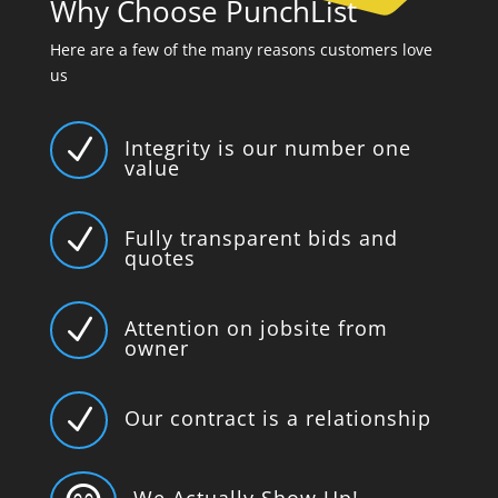
Why Choose PunchList
Here are a few of the many reasons customers love
us
N
Integrity is our number one
value
N
Fully transparent bids and
quotes
N
Attention on jobsite from
owner
N
Our contract is a relationship
We Actually Show Up!