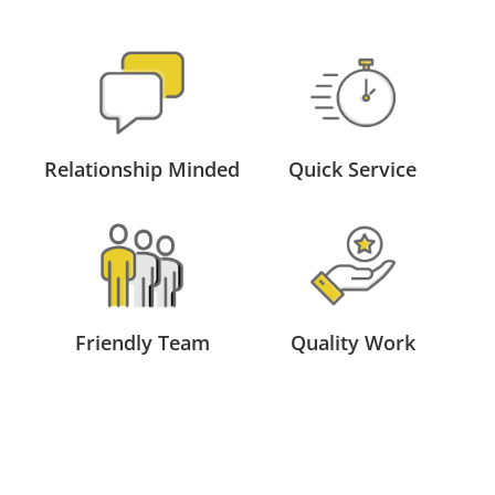
Relationship Minded
Quick Service
Friendly Team
Quality Work