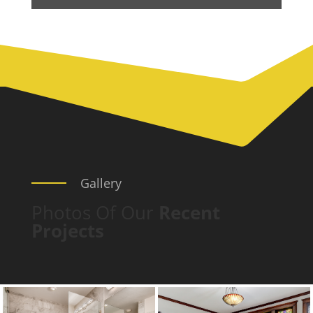
Gallery
Photos Of Our
Recent
Projects