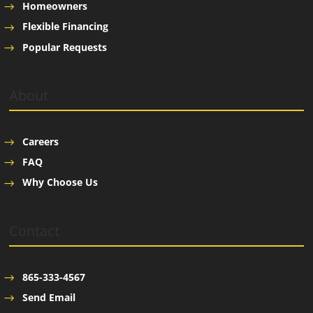
Homeowners
Flexible Financing
Popular Requests
About
Careers
FAQ
Why Choose Us
Contact
865-333-4567
Send Email