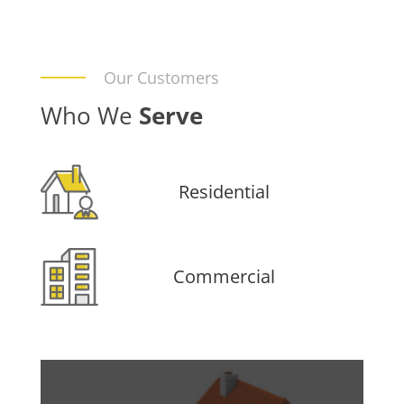
Our Customers
Who We
Serve
Residential
Commercial