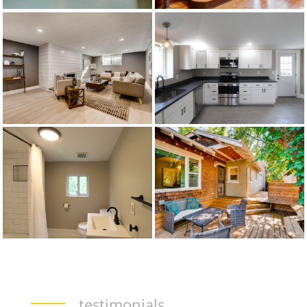
testimonials