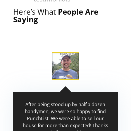
Here’s What
People Are
Saying
After being stood up by half a dozen
handymen, we were so happy to find
PunchList. We were able to sell our
house for more than expected! Thanks