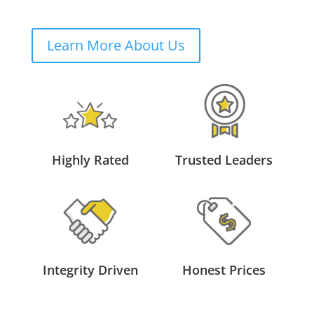
Learn More About Us
Highly Rated
Trusted Leaders
Integrity Driven
Honest Prices