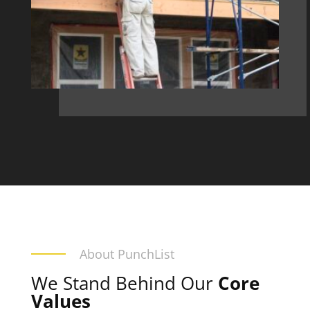
About PunchList
We Stand Behind Our
Core
Values