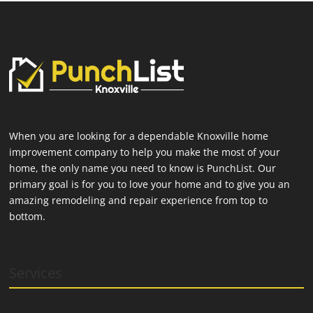
When you are looking for a dependable Knoxville home
improvement company to help you make the most of your
home, the only name you need to know is PunchList. Our
primary goal is for you to love your home and to give you an
amazing remodeling and repair experience from top to
bottom.
Services