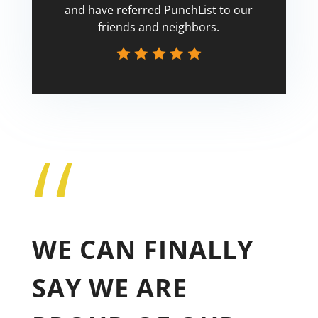
and have referred PunchList to our
friends and neighbors.
“
Tricia
WE CAN FINALLY
SAY WE ARE