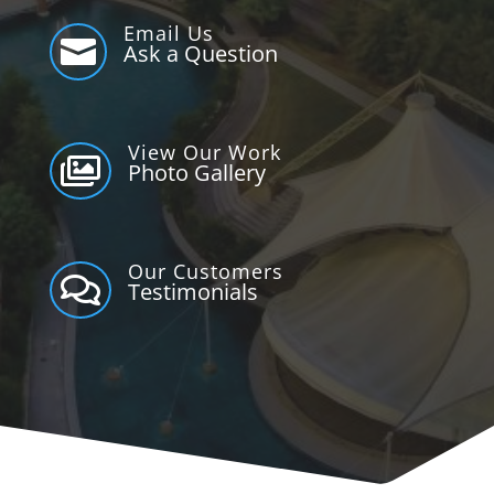
Email Us

Ask a Question
View Our Work

Photo Gallery
Our Customers

Testimonials