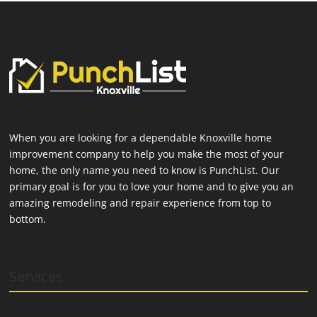
When you are looking for a dependable Knoxville home
improvement company to help you make the most of your
home, the only name you need to know is PunchList. Our
primary goal is for you to love your home and to give you an
amazing remodeling and repair experience from top to
bottom.
Services