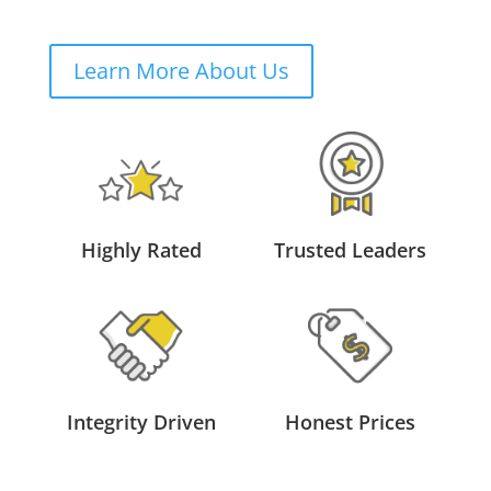
Learn More About Us
Highly Rated
Trusted Leaders
Integrity Driven
Honest Prices