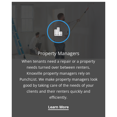

Property Managers
When tenants need a repair or a property
needs turned over between renters,
Knoxville property managers rely on
PunchList. We make property managers look
good by taking care of the needs of your
clients and their renters quickly and
efficiently.
Learn More