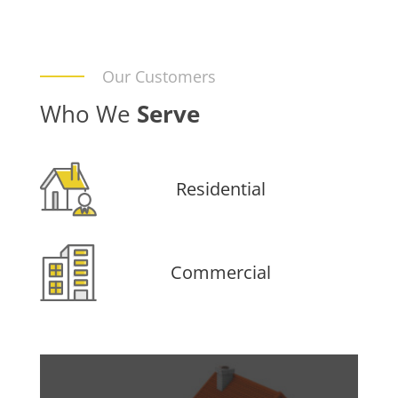
Our Customers
Who We
Serve
Residential
Commercial