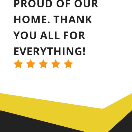
PROUD OF OUR
HOME. THANK
YOU ALL FOR
EVERYTHING!