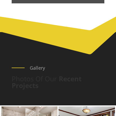
Gallery
Photos Of Our
Recent
Projects