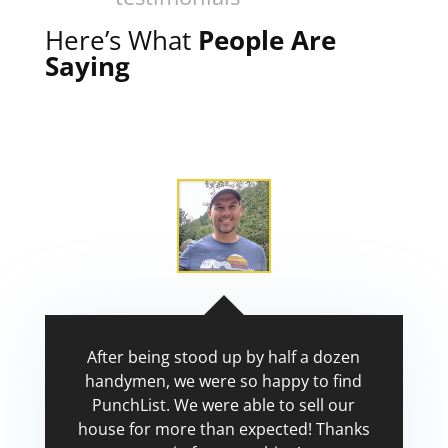
Here’s What
People Are
Saying
After being stood up by half a dozen
handymen, we were so happy to find
PunchList. We were able to sell our
house for more than expected! Thanks