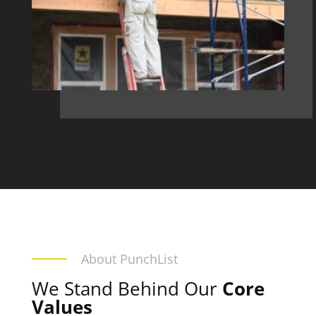
About PunchList
We Stand Behind Our
Core
Values