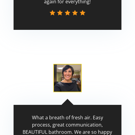
again for everything!
Scott
What a breath of fresh air. Easy
process, great communication,
BEAUTIFUL bathroom. We are so happy