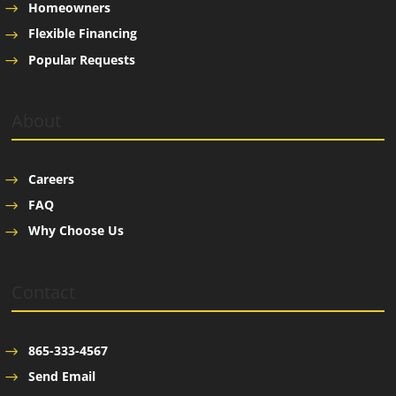
Homeowners
Flexible Financing
Popular Requests
About
Careers
FAQ
Why Choose Us
Contact
865-333-4567
Send Email