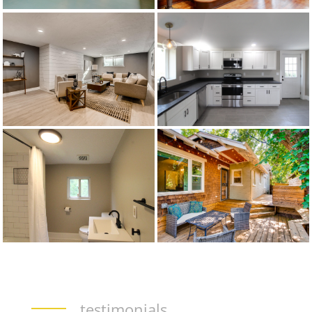
testimonials