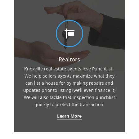

Realtors
Knoxville real estate agents love PunchList.
We help sellers agents maximize what they
can list a house for by making repairs and
updates prior to listing (we’ll even finance it)
We will also tackle that inspection punchlist
quickly to protect the transaction.
Learn More