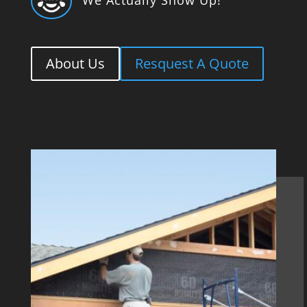

About Us
Resquest A Quote