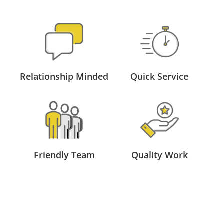
Relationship Minded
Quick Service
Friendly Team
Quality Work