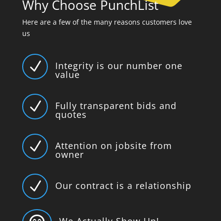
Why Choose PunchList
Here are a few of the many reasons customers love
us
N
Integrity is our number one
value
N
Fully transparent bids and
quotes
N
Attention on jobsite from
owner
N
Our contract is a relationship
We Actually Show Up!