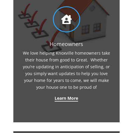

Homeowners
We love helping Knoxville homeowners take
their house from good to Great. Whether
you’re updating in anticipation of selling, or
you simply want updates to help you love
your home for years to come, we will make
your house one to be proud of
Learn More