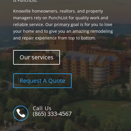
is PunchList.
Knoxville homeowners, realtors, and property
managers rely on PunchList for quality work and
reliable service. Our primary goal is for you to love
your home and to give you an amazing remodeling
and repair experience from top to bottom.
Our services
Request A Quote
Call Us

(865) 333-4567