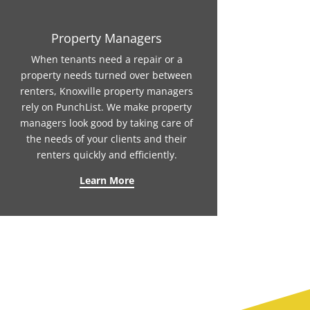
Property Managers
When tenants need a repair or a
property needs turned over between
renters, Knoxville property managers
rely on PunchList. We make property
managers look good by taking care of
the needs of your clients and their
renters quickly and efficiently.
Learn More