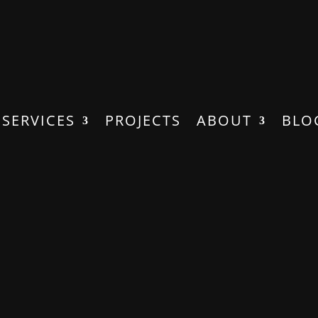
SERVICES
PROJECTS
ABOUT
BLO