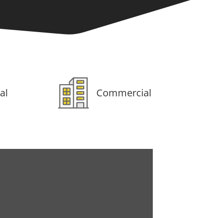
al
Commercial