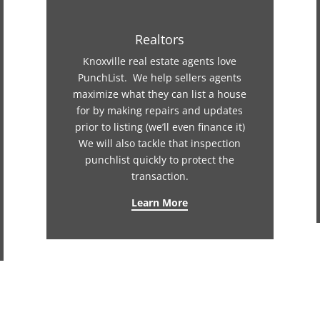
Realtors
Knoxville real estate agents love
PunchList. We help sellers agents
maximize what they can list a house
for by making repairs and updates
prior to listing (we’ll even finance it)
We will also tackle that inspection
punchlist quickly to protect the
transaction.
Learn More