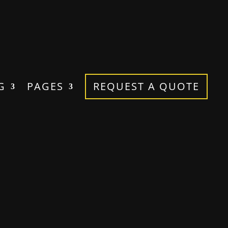
G
PAGES
REQUEST A QUOTE