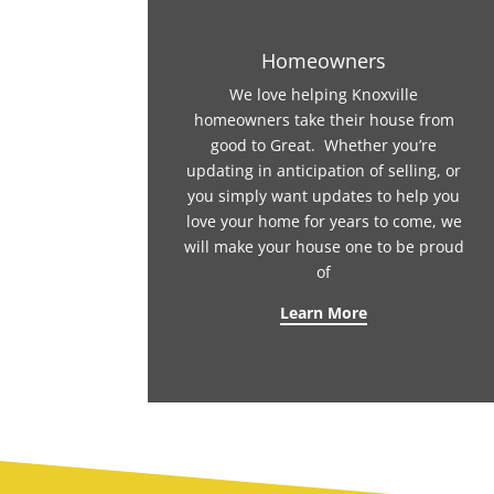
Homeowners
We love helping Knoxville
homeowners take their house from
good to Great. Whether you’re
updating in anticipation of selling, or
you simply want updates to help you
love your home for years to come, we
will make your house one to be proud
of
Learn More