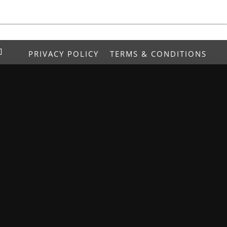
PRIVACY POLICY
TERMS & CONDITIONS