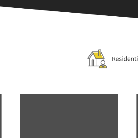
Residenti