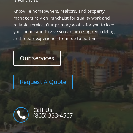
is PunchList.
Knoxville homeowners, realtors, and property
managers rely on PunchList for quality work and
reliable service. Our primary goal is for you to love
your home and to give you an amazing remodeling
and repair experience from top to bottom.
Our services
Request A Quote
Call Us

(865) 333-4567