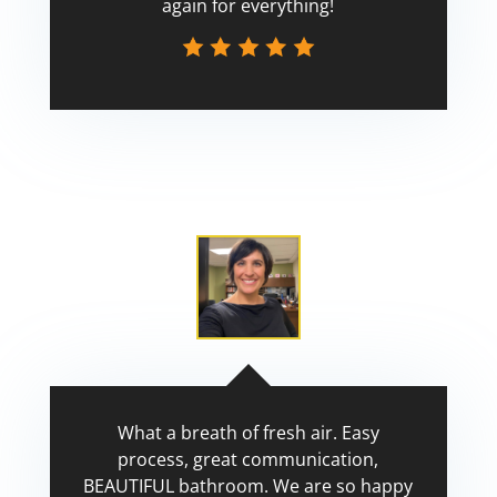
again for everything!
Scott
What a breath of fresh air. Easy
process, great communication,
BEAUTIFUL bathroom. We are so happy