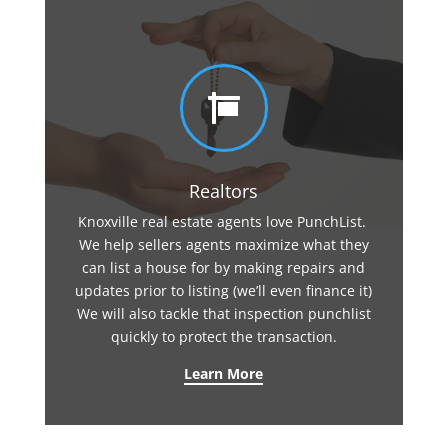

Realtors
Knoxville real estate agents love PunchList.
We help sellers agents maximize what they
can list a house for by making repairs and
updates prior to listing (we’ll even finance it)
We will also tackle that inspection punchlist
quickly to protect the transaction.
Learn More