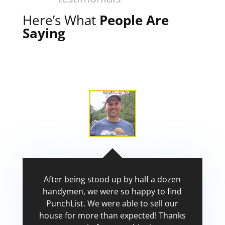
Here’s What
People Are
Saying
After being stood up by half a dozen
handymen, we were so happy to find
PunchList. We were able to sell our
house for more than expected! Thanks