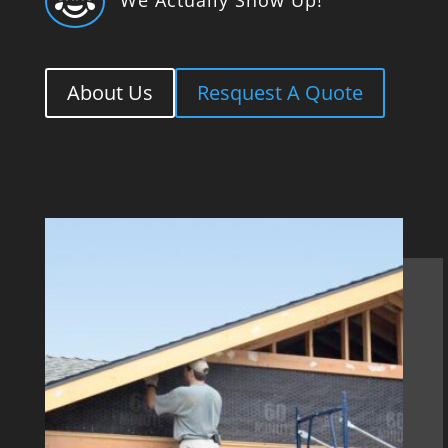

About Us
Resquest A Quote