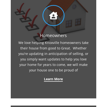

Homeowners
We love helping Knoxville homeowners take
their house from good to Great. Whether
you’re updating in anticipation of selling, or
you simply want updates to help you love
your home for years to come, we will make
your house one to be proud of
Learn More