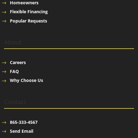
Homeowners
Flexible Financing
Popular Requests
About
Careers
FAQ
Why Choose Us
Contact
865-333-4567
Send Email