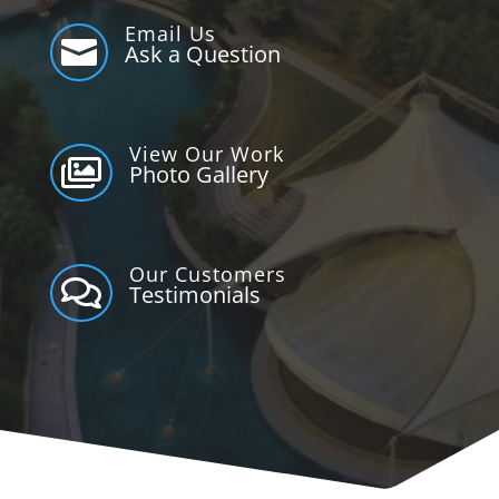
Email Us

Ask a Question
View Our Work

Photo Gallery
Our Customers

Testimonials