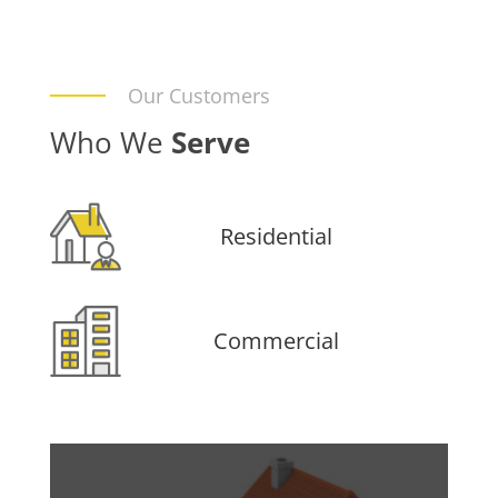
Our Customers
Who We
Serve
Residential
Commercial