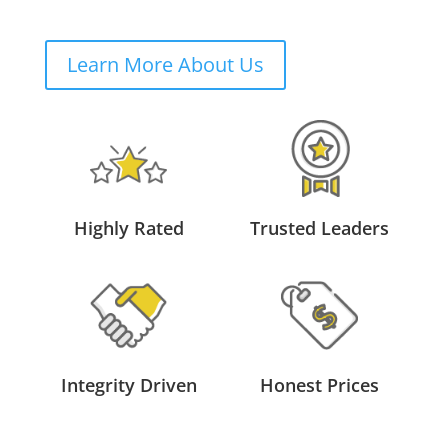
Learn More About Us
Highly Rated
Trusted Leaders
Integrity Driven
Honest Prices