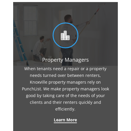

Property Managers
When tenants need a repair or a property
needs turned over between renters,
Knoxville property managers rely on
PunchList. We make property managers look
good by taking care of the needs of your
clients and their renters quickly and
efficiently.
Learn More