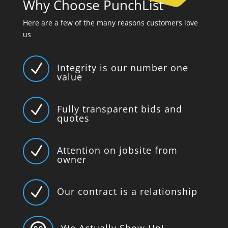
Why Choose PunchList
Here are a few of the many reasons customers love
us
N
Integrity is our number one
value
N
Fully transparent bids and
quotes
N
Attention on jobsite from
owner
N
Our contract is a relationship
We Actually Show Up!