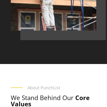
About PunchList
We Stand Behind Our
Core
Values