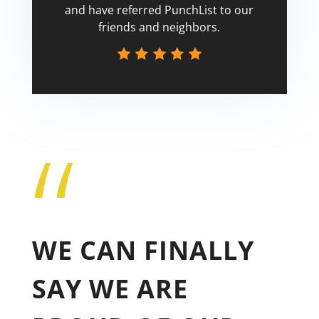
and have referred PunchList to our
friends and neighbors.
“
Tricia
WE CAN FINALLY
SAY WE ARE