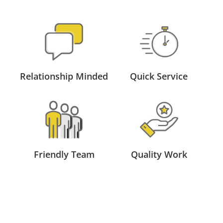
Relationship Minded
Quick Service
Friendly Team
Quality Work