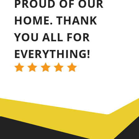
PROUD OF OUR
HOME. THANK
YOU ALL FOR
EVERYTHING!