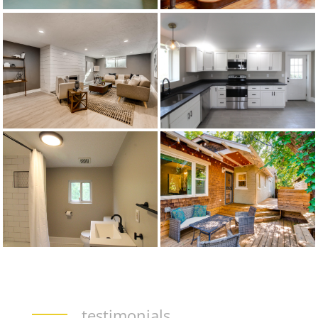
testimonials