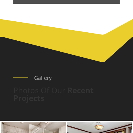
Gallery
Photos Of Our
Recent
Projects