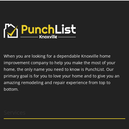
When you are looking for a dependable Knoxville home
improvement company to help you make the most of your
home, the only name you need to know is PunchList. Our
primary goal is for you to love your home and to give you an
amazing remodeling and repair experience from top to
bottom.
Services