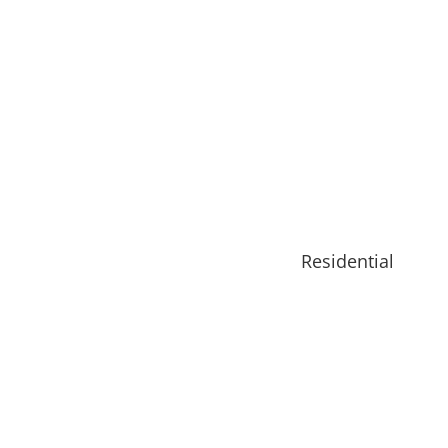
Residential