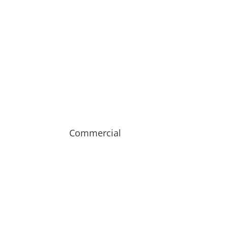
Commercial